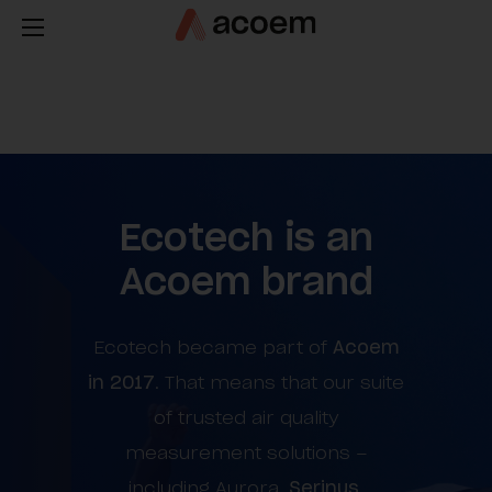
Ecotech is an
Acoem brand
Ecotech became part of
Acoem
in 2017
. That means that our suite
of trusted air quality
measurement solutions –
including Aurora,
Serinus
,