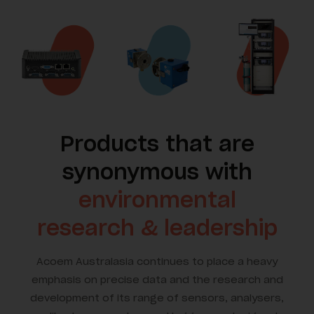
Products that are
synonymous with
environmental
research & leadership
Acoem Australasia continues to place a heavy
emphasis on precise data and the research and
development of its range of sensors, analysers,