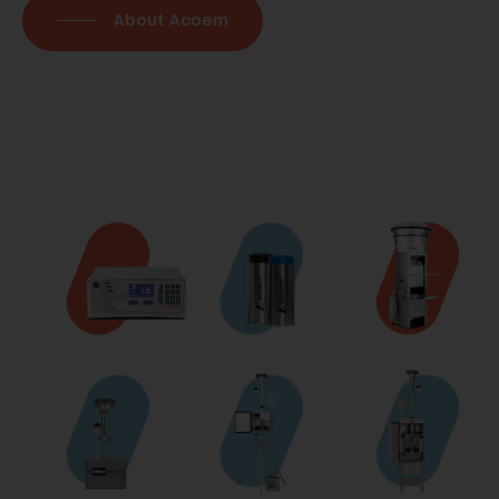
About Acoem