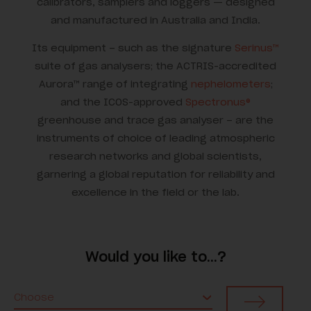
calibrators, samplers and loggers — designed
and manufactured in Australia and India.
Its equipment – such as the signature
Serinus™
suite of gas analysers; the ACTRIS-accredited
Aurora™ range of integrating
nephelometers
;
and the ICOS-approved
Spectronus®
greenhouse and trace gas analyser – are the
instruments of choice of leading atmospheric
research networks and global scientists,
garnering a global reputation for reliability and
excellence in the field or the lab.
Would you like to…?
Choose