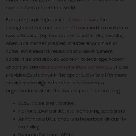
communities around the world.
Becoming an integral part of
Acoem
was the
springboard Ecotech needed to expand its reach into
new and emerging markets while solidifying existing
ones. The merger created greater economies of
scale, extended its research and development
capabilities and allowed Ecotech to leverage Acoem
expertise and
distribution channels worldwide
. It also
provided Ecotech with the opportunity to offer more
services and align with other environmental
organisations within the Acoem portfolio including:
01dB, noise and vibration
Met One, BAM particulate monitoring specialists
Air Monitors UK, pioneers in hyperlocal air quality
modelling
Dynoptic Systems, CEMs