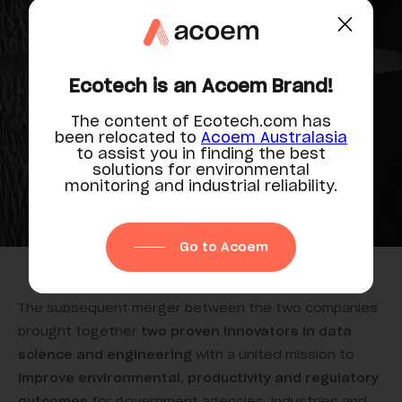
synergies, partnerships & growth
Ecotech is an Acoem Brand!
The content of Ecotech.com has
been relocated to
Acoem Australasia
to assist you in finding the best
solutions for environmental
monitoring and industrial reliability.
Go to Acoem
The subsequent merger between the two companies
brought together
two proven innovators in data
science and engineering
with a united mission to
improve environmental, productivity and regulatory
outcomes
for government agencies, industries and