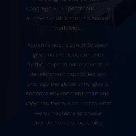
Congrego
and
Spectronus
– are
all now available through
Acoem
worldwide.
Acoem’s acquisition of Ecotech
gives us the opportunity to
further expand our research &
development capabilities and
leverage the global synergies of
Acoem’s environment solutions
.
Together, there is no limit to what
we can achieve to create
environments of possibility.