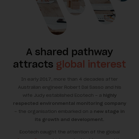
A shared pathway
attracts
global interest
In early 2017, more than 4 decades after
Australian engineer Robert Dal Sasso and his
wife Judy established Ecotech – a
highly
respected environmental monitoring company
– the organisation embarked on a
new stage in
its growth and development
.
Ecotech caught the attention of the global