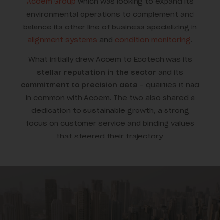
Acoem Group
which was looking to expand its
environmental operations to complement and
balance its other line of business specializing in
alignment systems
and
condition monitoring
.
What initially drew Acoem to Ecotech was its
stellar reputation in the sector
and its
commitment to precision data
– qualities it had
in common with Acoem. The two also shared a
dedication to sustainable growth, a strong
focus on customer service and binding values
that steered their trajectory.