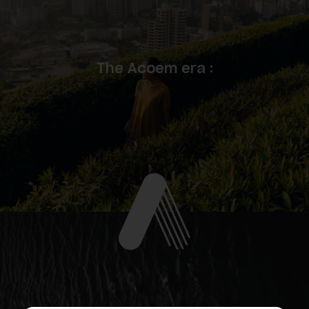
The Acoem era :