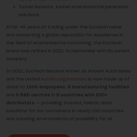
Tunnel Sensors, tunnel environmental parameter
solutions
After 45 years of trading under the Ecotech name
and cementing a global reputation for excellence in
the field of environmental monitoring, the Ecotech
brand was retired in 2021 to harmonise with its parent
company.
In 2021, Ecotech became known as Acoem Australasia
and the united
Acoem organisation
is now made up of
close to
1000 employees,
6 manufacturing facilities
and
5 R&D centres
in
9 countries with 200+
distributors
— providing trusted, holistic data
solutions for our customers in nearly 100 countries
and creating environments of possibility for all.